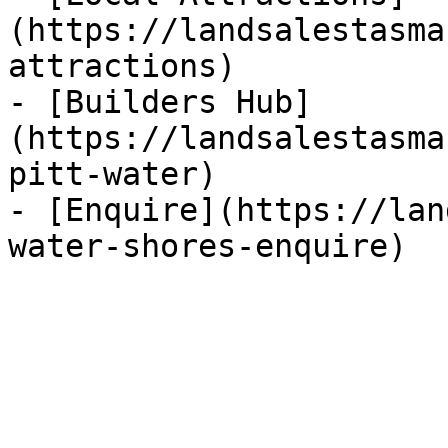
(https://landsalestasma
attractions)

- [Builders Hub]
(https://landsalestasma
pitt-water)

- [Enquire](https://lan
water-shores-enquire)
