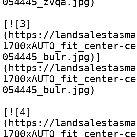
054445_zvqa.jpg)

[![3]
(https://landsalestasma
1700xAUTO_fit_center-ce
054445_bulr.jpg)]
(https://landsalestasma
1700xAUTO_fit_center-ce
054445_bulr.jpg)

[![4]
(https://landsalestasma
1700xAUTO_fit_center-ce