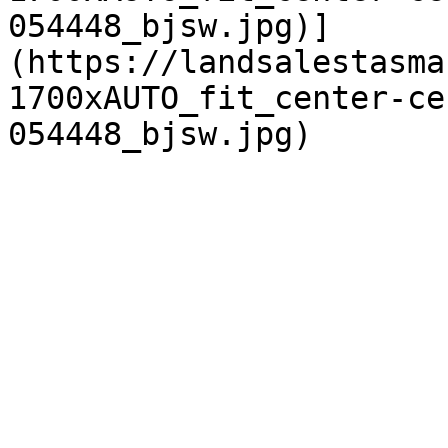
054448_bjsw.jpg)]
(https://landsalestasma
1700xAUTO_fit_center-ce