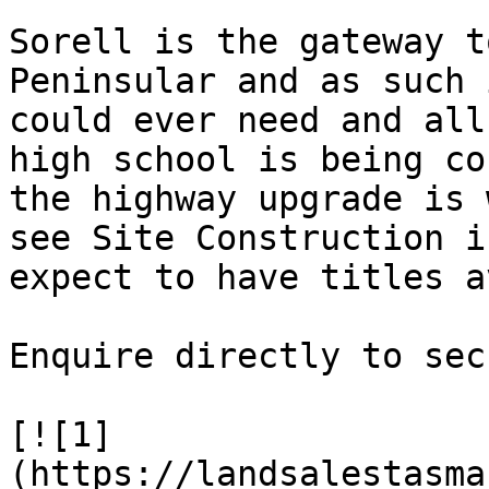
Sorell is the gateway t
Peninsular and as such 
could ever need and all
high school is being co
the highway upgrade is 
see Site Construction i
expect to have titles a
Enquire directly to sec
[![1]
(https://landsalestasma