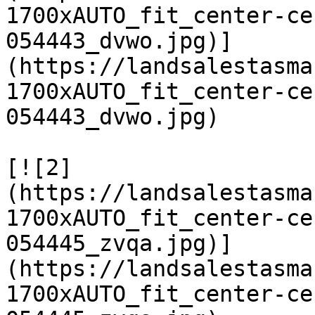
1700xAUTO_fit_center-ce
054443_dvwo.jpg)]
(https://landsalestasma
1700xAUTO_fit_center-ce
054443_dvwo.jpg)

[![2]
(https://landsalestasma
1700xAUTO_fit_center-ce
054445_zvqa.jpg)]
(https://landsalestasma
1700xAUTO_fit_center-ce