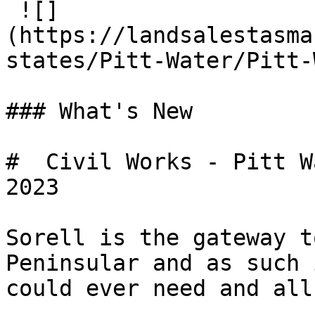
 ![]
(https://landsalestasma
states/Pitt-Water/Pitt-
### What's New

#  Civil Works - Pitt W
2023 

Sorell is the gateway t
Peninsular and as such 
could ever need and all