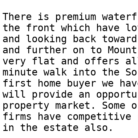
There is premium waterf
the front which have lo
and looking back toward
and further on to Mount
very flat and offers al
minute walk into the So
first home buyer we hav
will provide an opportu
property market. Some o
firms have competitive 
in the estate also.
