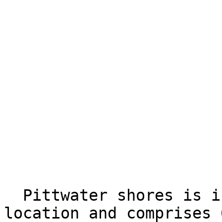
  Pittwater shores is in a prime waterside 
location and comprises 