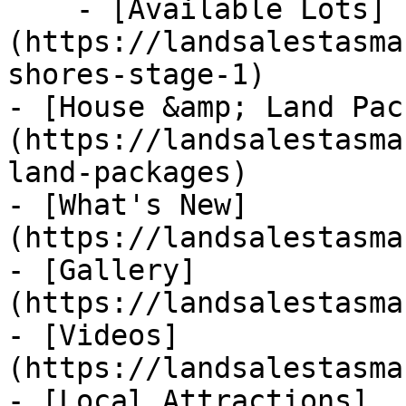
    - [Available Lots]
(https://landsalestasma
shores-stage-1)

- [House &amp; Land Pac
(https://landsalestasma
land-packages)

- [What's New]
(https://landsalestasma
- [Gallery]
(https://landsalestasma
- [Videos]
(https://landsalestasma
- [Local Attractions]