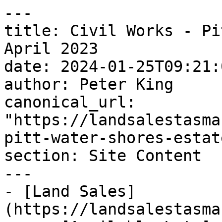
---

title: Civil Works - Pi
April 2023

date: 2024-01-25T09:21:
author: Peter King

canonical_url: 
"https://landsalestasma
pitt-water-shores-estat
section: Site Content

---

- [Land Sales]
(https://landsalestasma